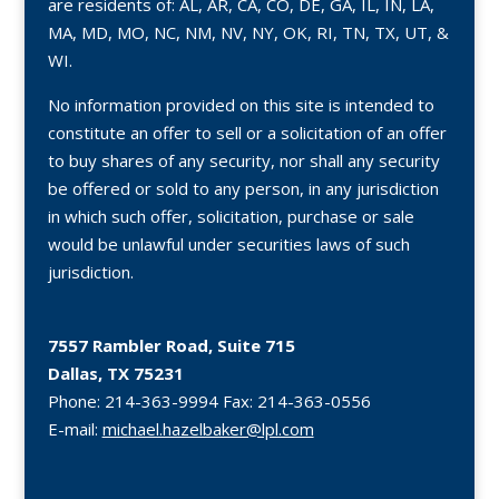
are residents of: AL, AR, CA, CO, DE, GA, IL, IN, LA,
MA, MD, MO, NC, NM, NV, NY, OK, RI, TN, TX, UT, &
WI.
No information provided on this site is intended to
constitute an offer to sell or a solicitation of an offer
to buy shares of any security, nor shall any security
be offered or sold to any person, in any jurisdiction
in which such offer, solicitation, purchase or sale
would be unlawful under securities laws of such
jurisdiction.
7557 Rambler Road, Suite 715
Dallas, TX 75231
Phone:
214-363-9994
Fax:
214-363-0556
E-mail:
michael.hazelbaker@lpl.com