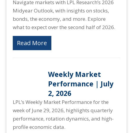
Navigate markets with LPL Research’s 2026
Midyear Outlook, with insights on stocks,
bonds, the economy, and more. Explore
what to expect over the second half of 2026.
Read More
Weekly Market
Performance | July
2, 2026
LPL’s Weekly Market Performance for the
week of June 29, 2026, highlights quarterly
performance, rotation dynamics, and high-
profile economic data.