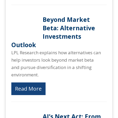
Beyond Market
Beta: Alternative
Investments
Outlook
LPL Research explains how alternatives can
help investors look beyond market beta
and pursue diversification in a shifting
environment.
Read More
AI’s Next Act: From