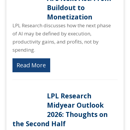
Buildout to
Monetization
LPL Research discusses how the next phase
of AI may be defined by execution,
productivity gains, and profits, not by
spending.
Read More
LPL Research
Midyear Outlook
2026: Thoughts on
the Second Half