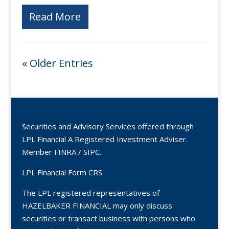
Read More
« Older Entries
Securities and Advisory Services offered through
LPL Financial A Registered Investment Adviser.
Member
FINRA
/
SIPC
.
LPL Financial Form CRS
The LPL registered representatives of
HAZELBAKER FINANCIAL may only discuss
securities or transact business with persons who