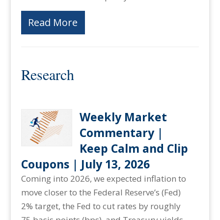
Read More
Research
Weekly Market
Commentary |
Keep Calm and Clip
Coupons | July 13, 2026
Coming into 2026, we expected inflation to
move closer to the Federal Reserve’s (Fed)
2% target, the Fed to cut rates by roughly
75 basis points (bps), and Treasury yields