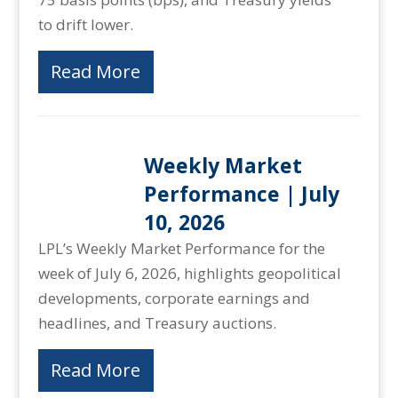
to drift lower.
Read More
Weekly Market
Performance | July
10, 2026
LPL’s Weekly Market Performance for the
week of July 6, 2026, highlights geopolitical
developments, corporate earnings and
headlines, and Treasury auctions.
Read More