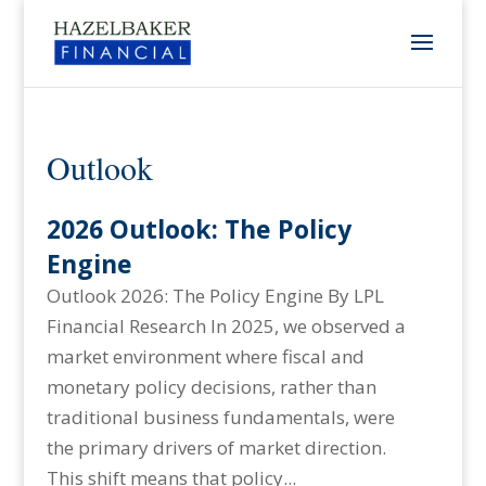
Outlook
2026 Outlook: The Policy
Engine
Outlook 2026: The Policy Engine By LPL
Financial Research In 2025, we observed a
market environment where fiscal and
monetary policy decisions, rather than
traditional business fundamentals, were
the primary drivers of market direction.
This shift means that policy...