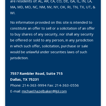
are residents of: AL, AR, CA, CO, DE, GA, IL, IN, LA,
MA, MD, MO, NC, NM, NV, NY, OK, RI, TN, TX, UT, &
WI.
No information provided on this site is intended to
constitute an offer to sell or a solicitation of an offer
to buy shares of any security, nor shall any security
be offered or sold to any person, in any jurisdiction
in which such offer, solicitation, purchase or sale
would be unlawful under securities laws of such
jurisdiction.
7557 Rambler Road, Suite 715
Dallas, TX 75231
Phone:
214-363-9994
Fax:
214-363-0556
E-mail:
michael.hazelbaker@lpl.com