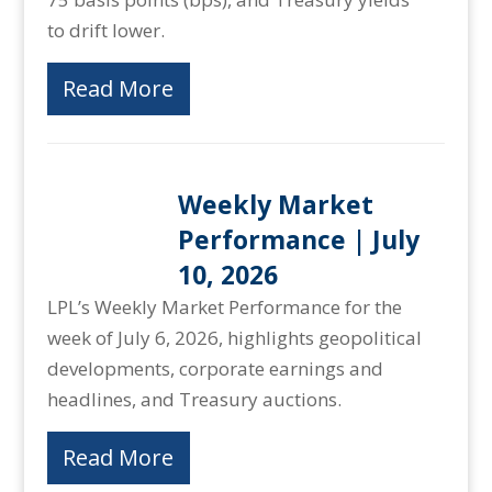
to drift lower.
Read More
Weekly Market
Performance | July
10, 2026
LPL’s Weekly Market Performance for the
week of July 6, 2026, highlights geopolitical
developments, corporate earnings and
headlines, and Treasury auctions.
Read More