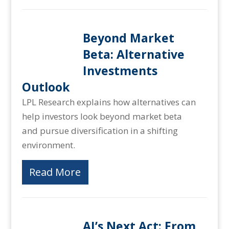
Beyond Market
Beta: Alternative
Investments
Outlook
LPL Research explains how alternatives can
help investors look beyond market beta
and pursue diversification in a shifting
environment.
Read More
AI’s Next Act: From