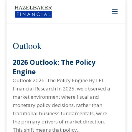
Outlook
2026 Outlook: The Policy
Engine
Outlook 2026: The Policy Engine By LPL
Financial Research In 2025, we observed a
market environment where fiscal and
monetary policy decisions, rather than
traditional business fundamentals, were
the primary drivers of market direction.
This shift means that policy...