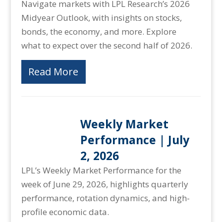
Navigate markets with LPL Research’s 2026
Midyear Outlook, with insights on stocks,
bonds, the economy, and more. Explore
what to expect over the second half of 2026.
Read More
Weekly Market
Performance | July
2, 2026
LPL’s Weekly Market Performance for the
week of June 29, 2026, highlights quarterly
performance, rotation dynamics, and high-
profile economic data.