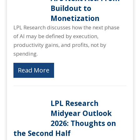
Buildout to
Monetization
LPL Research discusses how the next phase
of AI may be defined by execution,
productivity gains, and profits, not by
spending.
Read More
LPL Research
Midyear Outlook
2026: Thoughts on
the Second Half