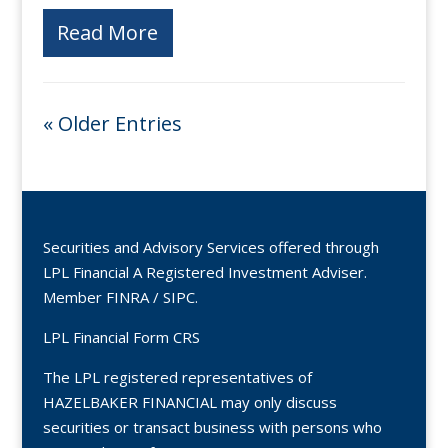
Read More
« Older Entries
Securities and Advisory Services offered through
LPL Financial A Registered Investment Adviser.
Member
FINRA
/
SIPC
.
LPL Financial Form CRS
The LPL registered representatives of
HAZELBAKER FINANCIAL may only discuss
securities or transact business with persons who