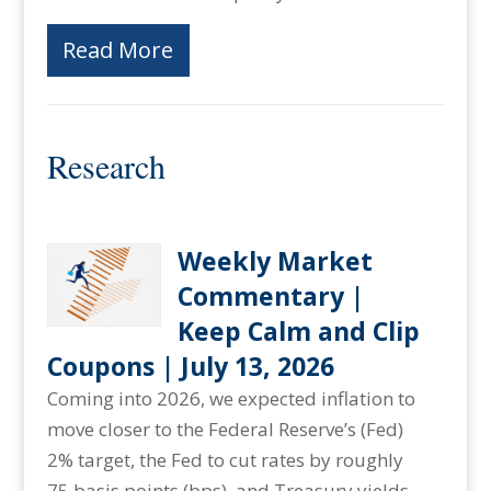
Read More
Research
Weekly Market
Commentary |
Keep Calm and Clip
Coupons | July 13, 2026
Coming into 2026, we expected inflation to
move closer to the Federal Reserve’s (Fed)
2% target, the Fed to cut rates by roughly
75 basis points (bps), and Treasury yields