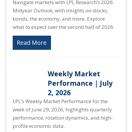
Navigate markets with LPL Research’s 2026
Midyear Outlook, with insights on stocks,
bonds, the economy, and more. Explore
what to expect over the second half of 2026.
Read More
Weekly Market
Performance | July
2, 2026
LPL’s Weekly Market Performance for the
week of June 29, 2026, highlights quarterly
performance, rotation dynamics, and high-
profile economic data.