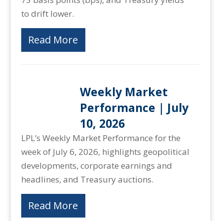
to drift lower.
Read More
Weekly Market
Performance | July
10, 2026
LPL’s Weekly Market Performance for the
week of July 6, 2026, highlights geopolitical
developments, corporate earnings and
headlines, and Treasury auctions.
Read More