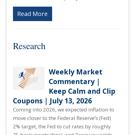
Read More
Research
Weekly Market
Commentary |
Keep Calm and Clip
Coupons | July 13, 2026
Coming into 2026, we expected inflation to
move closer to the Federal Reserve’s (Fed)
2% target, the Fed to cut rates by roughly
75 basis points (bps), and Treasury yields