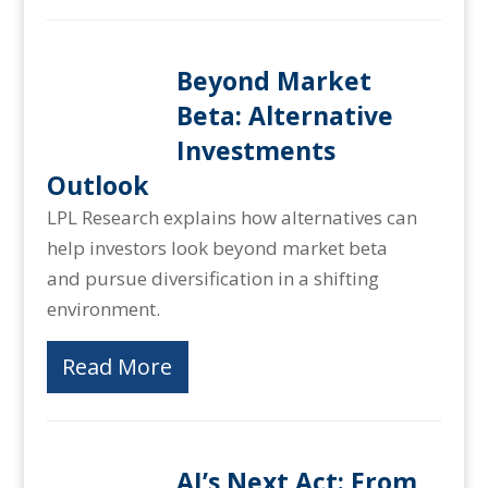
Beyond Market
Beta: Alternative
Investments
Outlook
LPL Research explains how alternatives can
help investors look beyond market beta
and pursue diversification in a shifting
environment.
Read More
AI’s Next Act: From