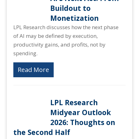
Buildout to
Monetization
LPL Research discusses how the next phase
of AI may be defined by execution,
productivity gains, and profits, not by
spending.
Read More
LPL Research
Midyear Outlook
2026: Thoughts on
the Second Half