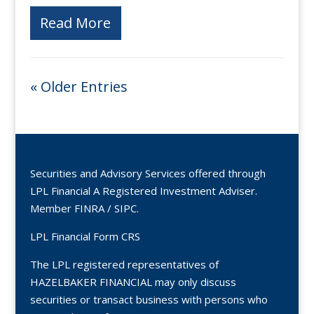
Read More
« Older Entries
Securities and Advisory Services offered through
LPL Financial A Registered Investment Adviser.
Member
FINRA
/
SIPC
.
LPL Financial Form CRS
The LPL registered representatives of
HAZELBAKER FINANCIAL may only discuss
securities or transact business with persons who