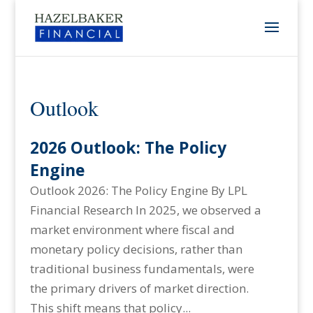
Outlook
2026 Outlook: The Policy
Engine
Outlook 2026: The Policy Engine By LPL
Financial Research In 2025, we observed a
market environment where fiscal and
monetary policy decisions, rather than
traditional business fundamentals, were
the primary drivers of market direction.
This shift means that policy...