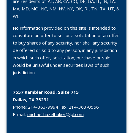
are residents of: AL, AR, CA, CO, DE, GA, IL, IN, LA,
MA, MD, MO, NC, NM, NV, NY, OK, RI, TN, TX, UT, &
WI.
No information provided on this site is intended to
constitute an offer to sell or a solicitation of an offer
to buy shares of any security, nor shall any security
be offered or sold to any person, in any jurisdiction
in which such offer, solicitation, purchase or sale
would be unlawful under securities laws of such
jurisdiction.
7557 Rambler Road, Suite 715
Dallas, TX 75231
Phone:
214-363-9994
Fax:
214-363-0556
E-mail:
michael.hazelbaker@lpl.com