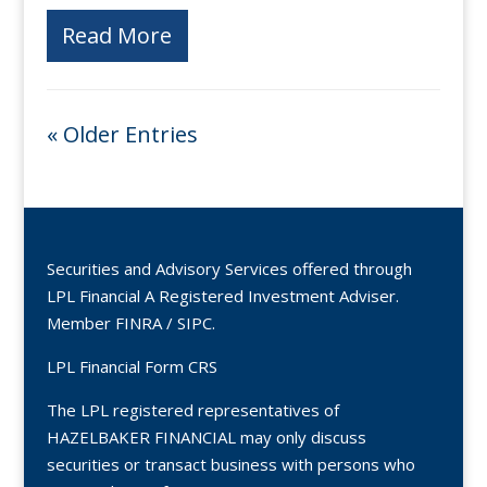
Read More
« Older Entries
Securities and Advisory Services offered through
LPL Financial A Registered Investment Adviser.
Member
FINRA
/
SIPC
.
LPL Financial Form CRS
The LPL registered representatives of
HAZELBAKER FINANCIAL may only discuss
securities or transact business with persons who