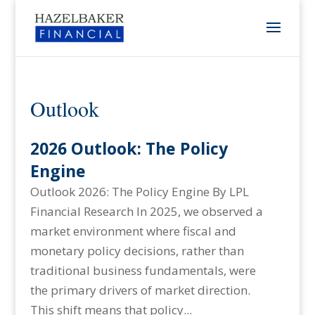
Outlook
2026 Outlook: The Policy
Engine
Outlook 2026: The Policy Engine By LPL
Financial Research In 2025, we observed a
market environment where fiscal and
monetary policy decisions, rather than
traditional business fundamentals, were
the primary drivers of market direction.
This shift means that policy...