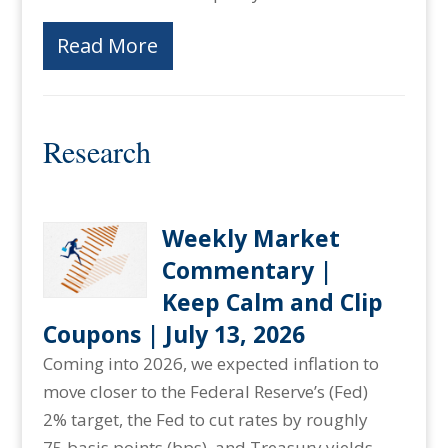
Read More
Research
Weekly Market
Commentary |
Keep Calm and Clip
Coupons | July 13, 2026
Coming into 2026, we expected inflation to
move closer to the Federal Reserve’s (Fed)
2% target, the Fed to cut rates by roughly
75 basis points (bps), and Treasury yields