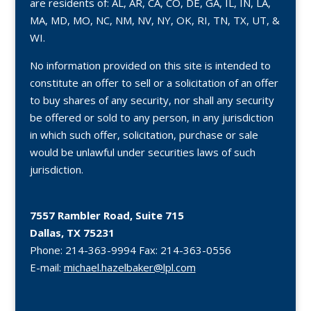
are residents of: AL, AR, CA, CO, DE, GA, IL, IN, LA,
MA, MD, MO, NC, NM, NV, NY, OK, RI, TN, TX, UT, &
WI.
No information provided on this site is intended to
constitute an offer to sell or a solicitation of an offer
to buy shares of any security, nor shall any security
be offered or sold to any person, in any jurisdiction
in which such offer, solicitation, purchase or sale
would be unlawful under securities laws of such
jurisdiction.
7557 Rambler Road, Suite 715
Dallas, TX 75231
Phone:
214-363-9994
Fax:
214-363-0556
E-mail:
michael.hazelbaker@lpl.com