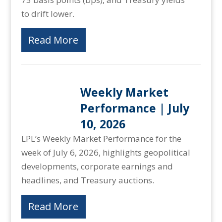
to drift lower.
Read More
Weekly Market
Performance | July
10, 2026
LPL’s Weekly Market Performance for the
week of July 6, 2026, highlights geopolitical
developments, corporate earnings and
headlines, and Treasury auctions.
Read More