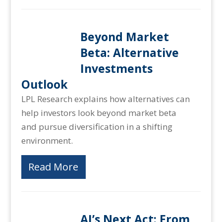
Beyond Market
Beta: Alternative
Investments
Outlook
LPL Research explains how alternatives can
help investors look beyond market beta
and pursue diversification in a shifting
environment.
Read More
AI’s Next Act: From