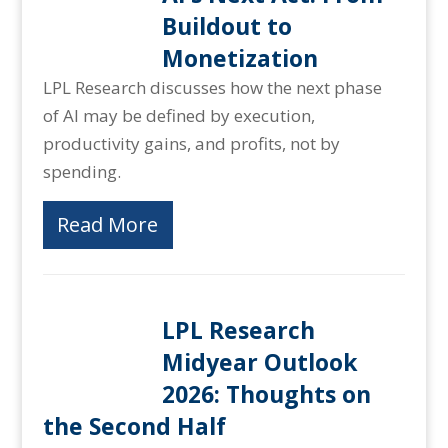
Buildout to
Monetization
LPL Research discusses how the next phase
of AI may be defined by execution,
productivity gains, and profits, not by
spending.
Read More
LPL Research
Midyear Outlook
2026: Thoughts on
the Second Half