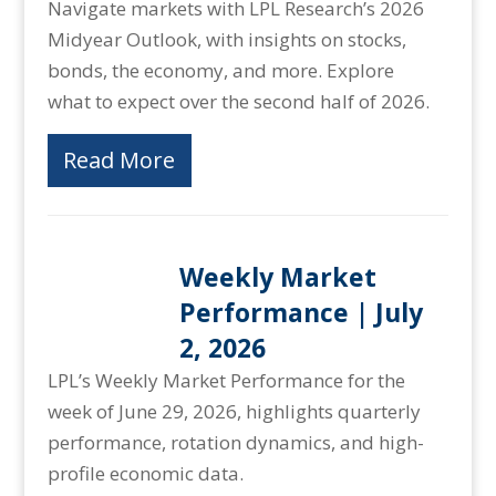
Navigate markets with LPL Research’s 2026
Midyear Outlook, with insights on stocks,
bonds, the economy, and more. Explore
what to expect over the second half of 2026.
Read More
Weekly Market
Performance | July
2, 2026
LPL’s Weekly Market Performance for the
week of June 29, 2026, highlights quarterly
performance, rotation dynamics, and high-
profile economic data.