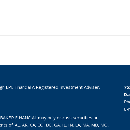
ugh LPL Financial A Registered Investment Adviser.
75
Da
Ph
E-
BAKER FINANCIAL may only discuss securities or
ts of: AL, AR, CA, CO, DE, GA, IL, IN, LA, MA, MD, MO,