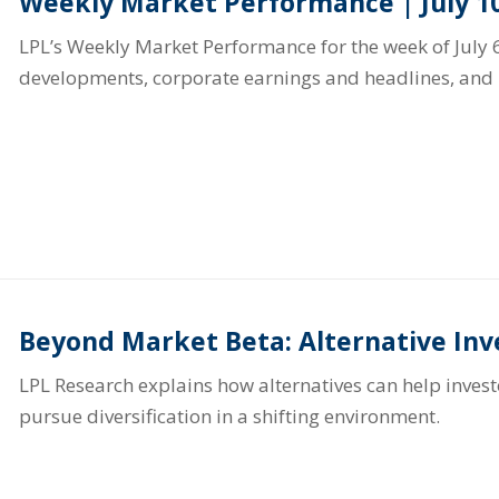
Weekly Market Performance | July 10
LPL’s Weekly Market Performance for the week of July 6
developments, corporate earnings and headlines, and 
Beyond Market Beta: Alternative In
LPL Research explains how alternatives can help inve
pursue diversification in a shifting environment.