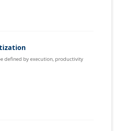
tization
e defined by execution, productivity