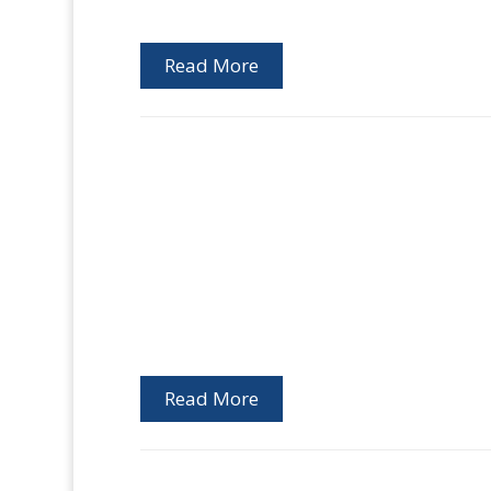
Read More
Read More