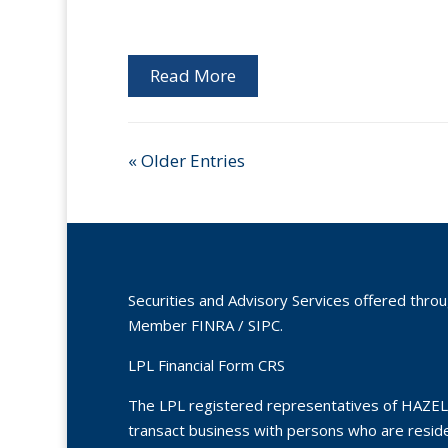
Read More
« Older Entries
Securities and Advisory Services offered thro
Member
FINRA
/
SIPC
.
LPL Financial Form CRS
The LPL registered representatives of HAZEL
transact business with persons who are residen