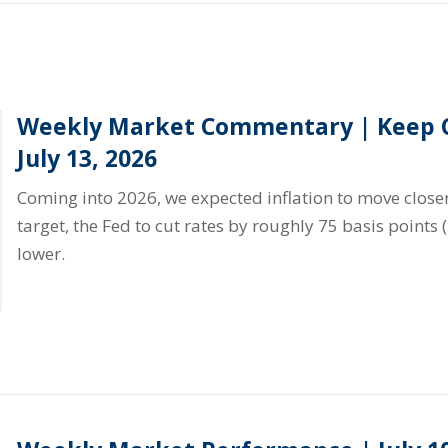
Weekly Market Commentary | Keep C
July 13, 2026
Coming into 2026, we expected inflation to move closer
target, the Fed to cut rates by roughly 75 basis points 
lower.