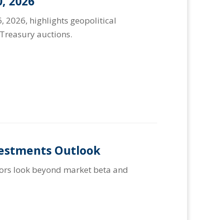
, 2026
, 2026, highlights geopolitical
Treasury auctions.
vestments Outlook
stors look beyond market beta and