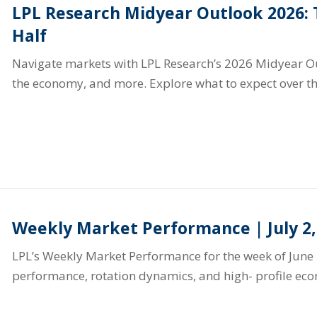
LPL Research Midyear Outlook 2026:
Half
Navigate markets with LPL Research’s 2026 Midyear Out
the economy, and more. Explore what to expect over th
Weekly Market Performance | July 2,
LPL’s Weekly Market Performance for the week of June 
performance, rotation dynamics, and high- profile ec