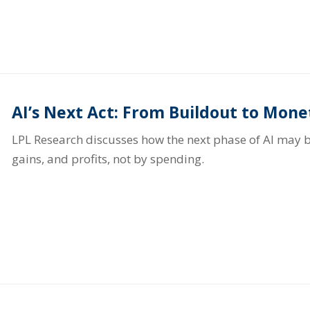
AI’s Next Act: From Buildout to Mone
LPL Research discusses how the next phase of AI may b
gains, and profits, not by spending.