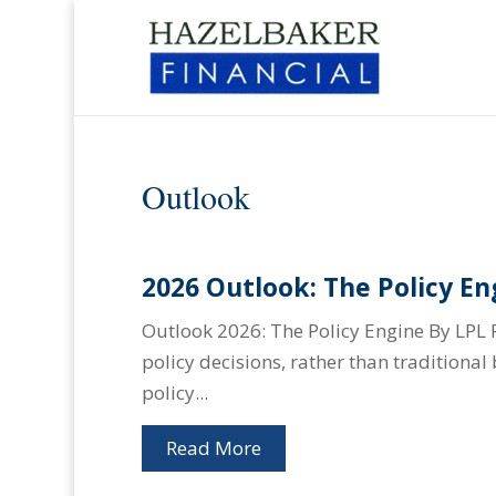
Outlook
2026 Outlook: The Policy En
Outlook 2026: The Policy Engine By LPL 
policy decisions, rather than traditiona
policy...
Read More