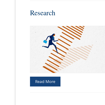
Research
Read More