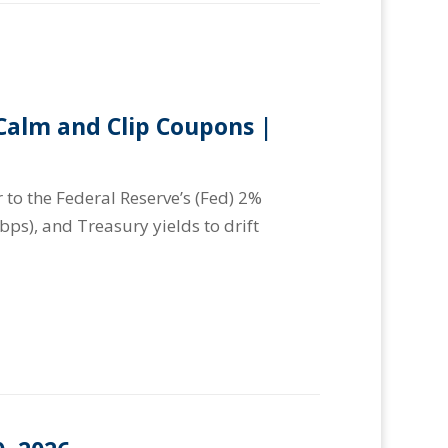
alm and Clip Coupons |
 to the Federal Reserve’s (Fed) 2%
(bps), and Treasury yields to drift