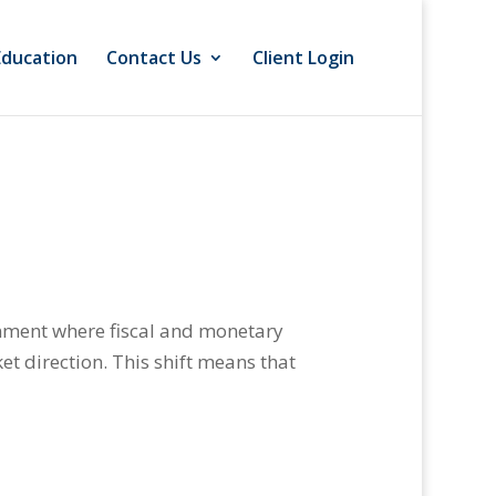
Education
Contact Us
Client Login
onment where fiscal and monetary
et direction. This shift means that