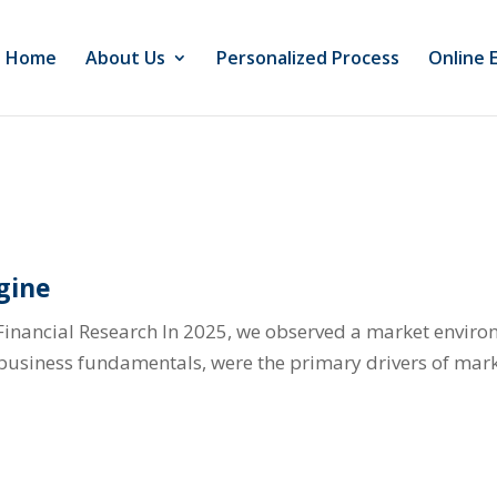
Home
About Us
Personalized Process
Online 
gine
Financial Research In 2025, we observed a market envir
l business fundamentals, were the primary drivers of mark