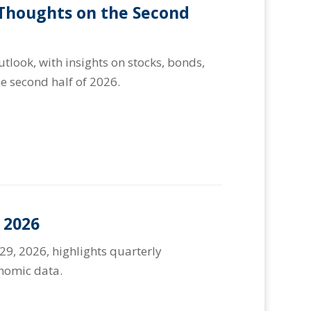
 Thoughts on the Second
look, with insights on stocks, bonds,
e second half of 2026.
 2026
29, 2026, highlights quarterly
onomic data.