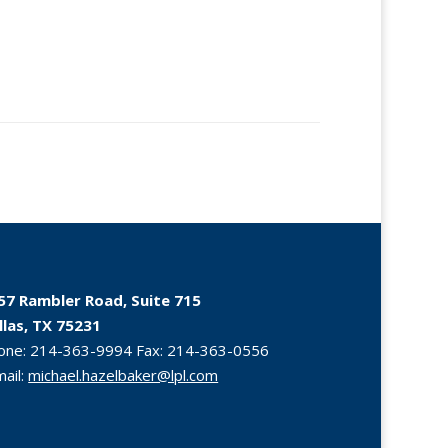
57 Rambler Road, Suite 715
llas, TX 75231
one:
214-363-9994
Fax:
214-363-0556
mail:
michael.hazelbaker@lpl.com