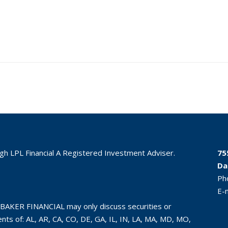
ugh LPL Financial A Registered Investment Adviser.
75
Da
Ph
E-
BAKER FINANCIAL may only discuss securities or
ts of: AL, AR, CA, CO, DE, GA, IL, IN, LA, MA, MD, MO,