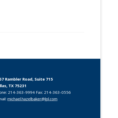
57 Rambler Road, Suite 715
llas, TX 75231
one:
214-363-9994
Fax:
214-363-0556
mail:
michael.hazelbaker@lpl.com