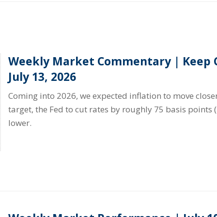
Weekly Market Commentary | Keep C
July 13, 2026
Coming into 2026, we expected inflation to move closer
target, the Fed to cut rates by roughly 75 basis points 
lower.