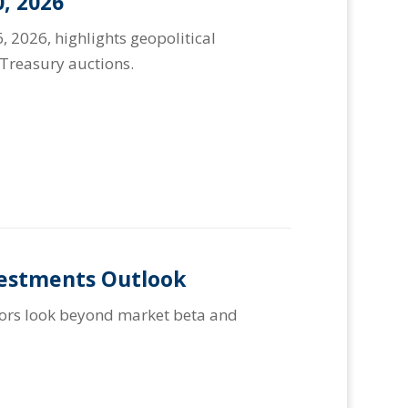
, 2026
, 2026, highlights geopolitical
Treasury auctions.
vestments Outlook
stors look beyond market beta and