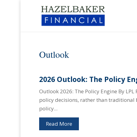
Outlook
2026 Outlook: The Policy En
Outlook 2026: The Policy Engine By LPL 
policy decisions, rather than traditiona
policy...
Read More