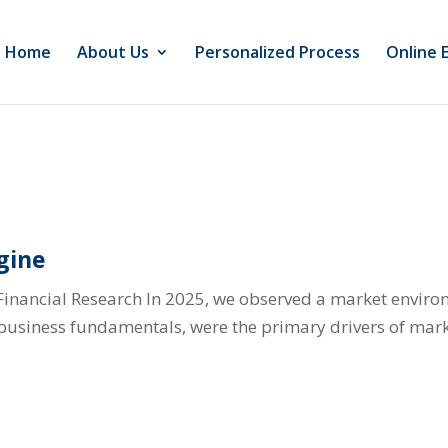
Home
About Us
Personalized Process
Online 
gine
Financial Research In 2025, we observed a market envir
l business fundamentals, were the primary drivers of mark