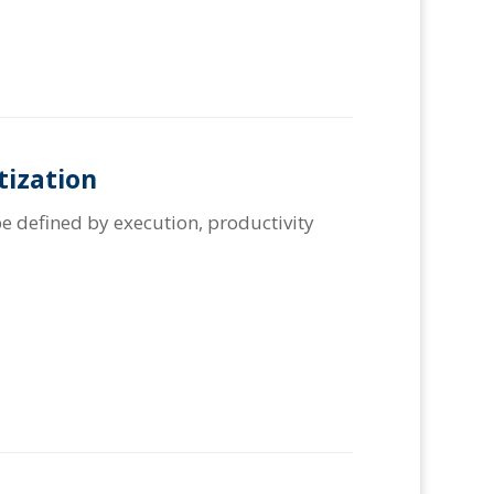
tization
e defined by execution, productivity