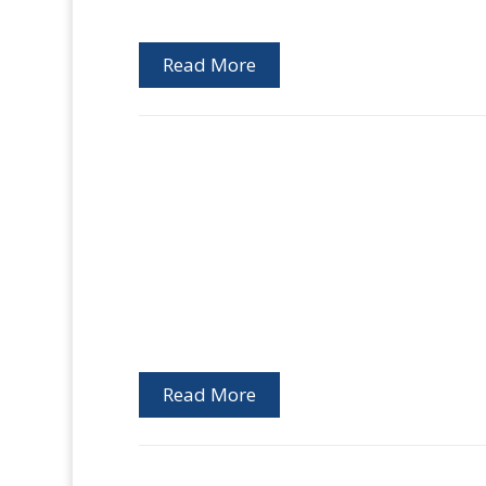
Read More
Read More