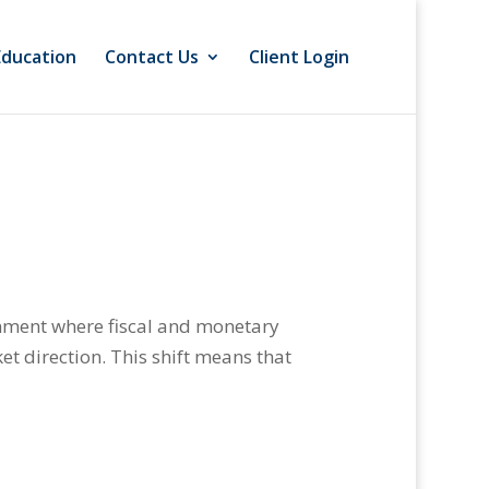
Education
Contact Us
Client Login
onment where fiscal and monetary
et direction. This shift means that