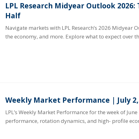
LPL Research Midyear Outlook 2026:
Half
Navigate markets with LPL Research’s 2026 Midyear Out
the economy, and more. Explore what to expect over th
Weekly Market Performance | July 2,
LPL’s Weekly Market Performance for the week of June 
performance, rotation dynamics, and high- profile ec