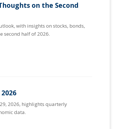
 Thoughts on the Second
look, with insights on stocks, bonds,
e second half of 2026.
 2026
29, 2026, highlights quarterly
onomic data.