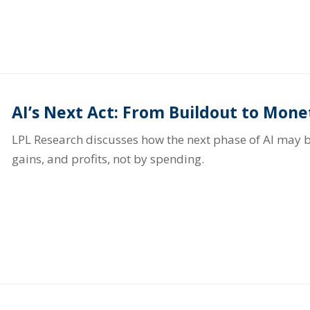
AI’s Next Act: From Buildout to Mone
LPL Research discusses how the next phase of AI may b
gains, and profits, not by spending.