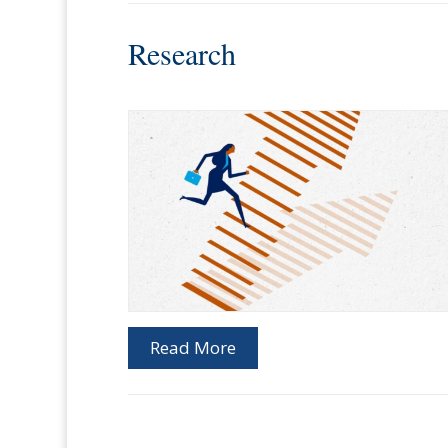
Research
Read More