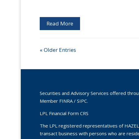
Read More
« Older Entries
Securities and Advisory Services offered thro
Member
FINRA
/
SIPC
.
LPL Financial Form CRS
The LPL registered representatives of HAZEL
transact business with persons who are residen