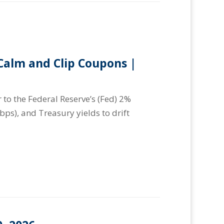
alm and Clip Coupons |
 to the Federal Reserve’s (Fed) 2%
(bps), and Treasury yields to drift