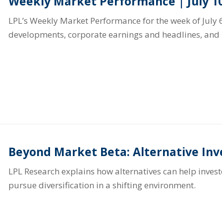
Weekly Market Performance | July 10
LPL’s Weekly Market Performance for the week of July 6
developments, corporate earnings and headlines, and 
Beyond Market Beta: Alternative In
LPL Research explains how alternatives can help inve
pursue diversification in a shifting environment.