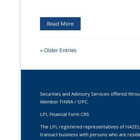
Read More
« Older Entries
Securities and Advisory Services offered thro
Member
FINRA
/
SIPC
.
LPL Financial Form CRS
The LPL registered representatives of HAZEL
transact business with persons who are residen