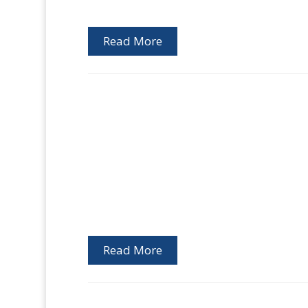
Read More
Read More