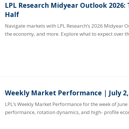
LPL Research Midyear Outlook 2026:
Half
Navigate markets with LPL Research’s 2026 Midyear Out
the economy, and more. Explore what to expect over th
Weekly Market Performance | July 2,
LPL’s Weekly Market Performance for the week of June 
performance, rotation dynamics, and high- profile ec