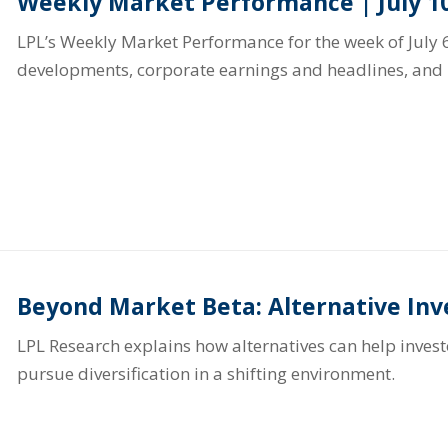
Weekly Market Performance | July 10
LPL’s Weekly Market Performance for the week of July 6
developments, corporate earnings and headlines, and 
Beyond Market Beta: Alternative In
LPL Research explains how alternatives can help inve
pursue diversification in a shifting environment.