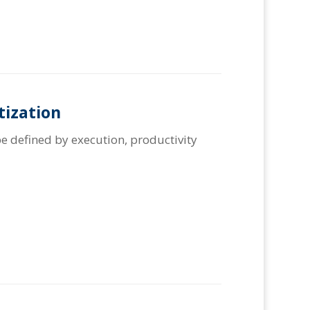
tization
e defined by execution, productivity