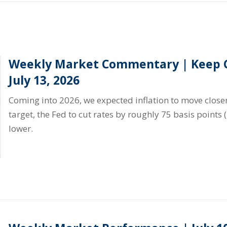
Weekly Market Commentary | Keep C
July 13, 2026
Coming into 2026, we expected inflation to move closer
target, the Fed to cut rates by roughly 75 basis points 
lower.