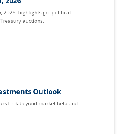
, 2026
, 2026, highlights geopolitical
Treasury auctions.
vestments Outlook
stors look beyond market beta and