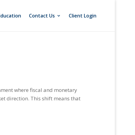
Education
Contact Us
Client Login
onment where fiscal and monetary
et direction. This shift means that