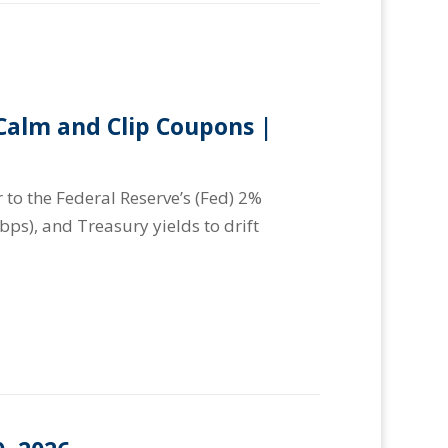
alm and Clip Coupons |
 to the Federal Reserve’s (Fed) 2%
(bps), and Treasury yields to drift