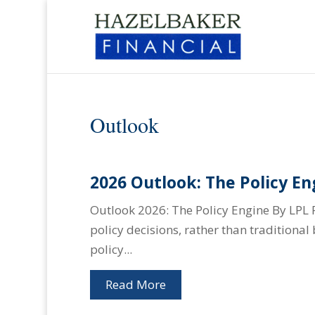
Outlook
2026 Outlook: The Policy En
Outlook 2026: The Policy Engine By LPL 
policy decisions, rather than traditiona
policy...
Read More