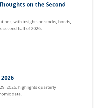
 Thoughts on the Second
look, with insights on stocks, bonds,
e second half of 2026.
 2026
29, 2026, highlights quarterly
onomic data.