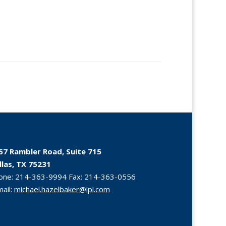
57 Rambler Road, Suite 715
llas, TX 75231
one:
214-363-9994
Fax:
214-363-0556
mail:
michael.hazelbaker@lpl.com