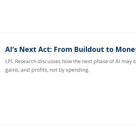
AI’s Next Act: From Buildout to Mone
LPL Research discusses how the next phase of AI may b
gains, and profits, not by spending.