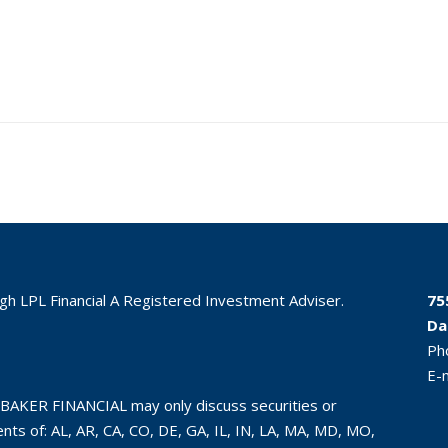
ugh LPL Financial A Registered Investment Adviser.
75
Da
Ph
E-
BAKER FINANCIAL may only discuss securities or
ts of: AL, AR, CA, CO, DE, GA, IL, IN, LA, MA, MD, MO,