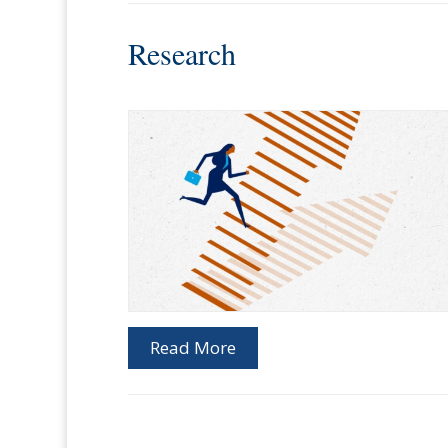
Research
Read More