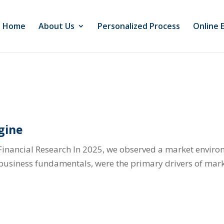
Home
About Us
Personalized Process
Online 
gine
Financial Research In 2025, we observed a market envir
l business fundamentals, were the primary drivers of mark