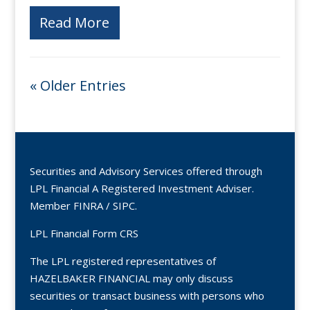
Read More
« Older Entries
Securities and Advisory Services offered through
LPL Financial A Registered Investment Adviser.
Member
FINRA
/
SIPC
.
LPL Financial Form CRS
The LPL registered representatives of
HAZELBAKER FINANCIAL may only discuss
securities or transact business with persons who