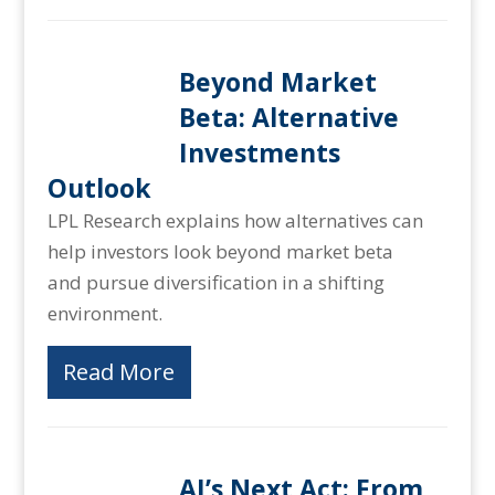
Beyond Market
Beta: Alternative
Investments
Outlook
LPL Research explains how alternatives can
help investors look beyond market beta
and pursue diversification in a shifting
environment.
Read More
AI’s Next Act: From