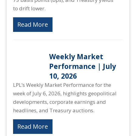
to drift lower.
Read More
Weekly Market
Performance | July
10, 2026
LPL’s Weekly Market Performance for the
week of July 6, 2026, highlights geopolitical
developments, corporate earnings and
headlines, and Treasury auctions.
Read More