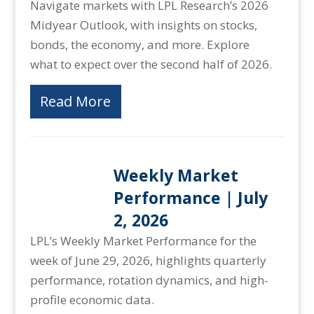
Navigate markets with LPL Research’s 2026
Midyear Outlook, with insights on stocks,
bonds, the economy, and more. Explore
what to expect over the second half of 2026.
Read More
Weekly Market
Performance | July
2, 2026
LPL’s Weekly Market Performance for the
week of June 29, 2026, highlights quarterly
performance, rotation dynamics, and high-
profile economic data.