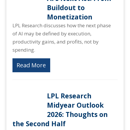
Buildout to
Monetization
LPL Research discusses how the next phase
of AI may be defined by execution,
productivity gains, and profits, not by
spending.
Read More
LPL Research
Midyear Outlook
2026: Thoughts on
the Second Half