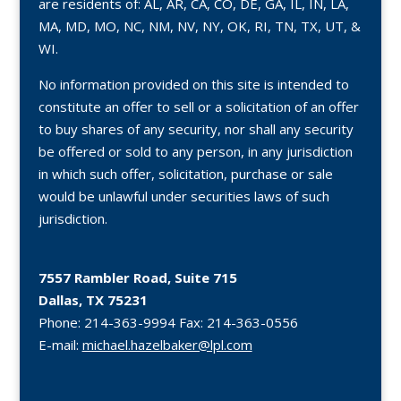
are residents of: AL, AR, CA, CO, DE, GA, IL, IN, LA,
MA, MD, MO, NC, NM, NV, NY, OK, RI, TN, TX, UT, &
WI.
No information provided on this site is intended to
constitute an offer to sell or a solicitation of an offer
to buy shares of any security, nor shall any security
be offered or sold to any person, in any jurisdiction
in which such offer, solicitation, purchase or sale
would be unlawful under securities laws of such
jurisdiction.
7557 Rambler Road, Suite 715
Dallas, TX 75231
Phone:
214-363-9994
Fax:
214-363-0556
E-mail:
michael.hazelbaker@lpl.com