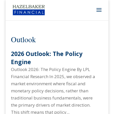
Outlook
2026 Outlook: The Policy
Engine
Outlook 2026: The Policy Engine By LPL
Financial Research In 2025, we observed a
market environment where fiscal and
monetary policy decisions, rather than
traditional business fundamentals, were
the primary drivers of market direction.
This shift means that policy...