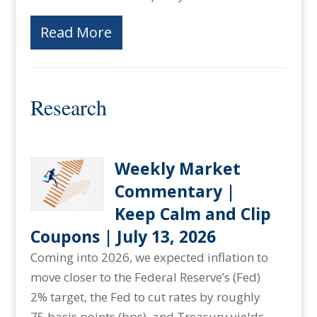
Read More
Research
Weekly Market
Commentary |
Keep Calm and Clip
Coupons | July 13, 2026
Coming into 2026, we expected inflation to
move closer to the Federal Reserve’s (Fed)
2% target, the Fed to cut rates by roughly
75 basis points (bps), and Treasury yields