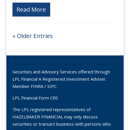
Read More
« Older Entries
Securities and Advisory Services offered through
LPL Financial A Registered Investment Adviser.
Member
FINRA
/
SIPC
.
LPL Financial Form CRS
The LPL registered representatives of
HAZELBAKER FINANCIAL may only discuss
securities or transact business with persons who