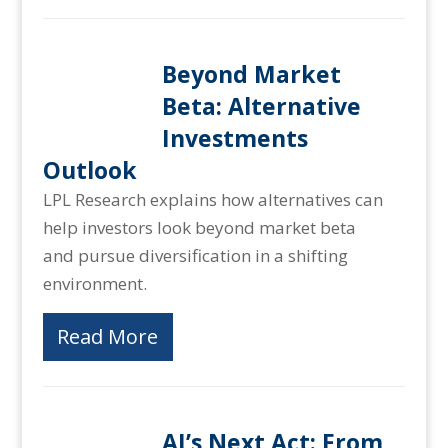
Beyond Market
Beta: Alternative
Investments
Outlook
LPL Research explains how alternatives can
help investors look beyond market beta
and pursue diversification in a shifting
environment.
Read More
AI’s Next Act: From