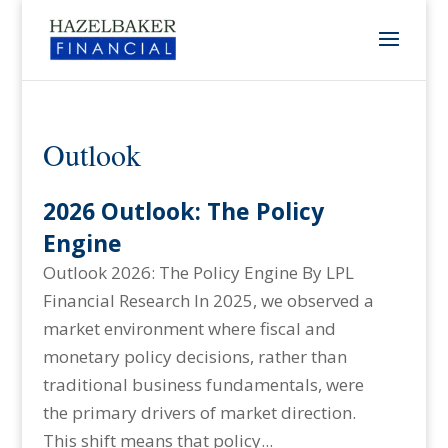
Outlook
2026 Outlook: The Policy
Engine
Outlook 2026: The Policy Engine By LPL
Financial Research In 2025, we observed a
market environment where fiscal and
monetary policy decisions, rather than
traditional business fundamentals, were
the primary drivers of market direction.
This shift means that policy...