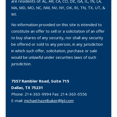
are residents of: AL, AR, CA, CO, DE, GA, IL, IN, LA,
MA, MD, MO, NC, NM, NV, NY, OK, RI, TN, TX, UT, &
WI.
No information provided on this site is intended to
constitute an offer to sell or a solicitation of an offer
to buy shares of any security, nor shall any security
be offered or sold to any person, in any jurisdiction
in which such offer, solicitation, purchase or sale
would be unlawful under securities laws of such
jurisdiction.
7557 Rambler Road, Suite 715
Dallas, TX 75231
Phone:
214-363-9994
Fax:
214-363-0556
E-mail:
michael.hazelbaker@lpl.com