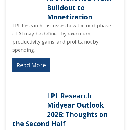
Buildout to
Monetization
LPL Research discusses how the next phase
of AI may be defined by execution,
productivity gains, and profits, not by
spending.
Read More
LPL Research
Midyear Outlook
2026: Thoughts on
the Second Half