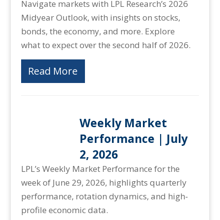
Navigate markets with LPL Research’s 2026
Midyear Outlook, with insights on stocks,
bonds, the economy, and more. Explore
what to expect over the second half of 2026.
Read More
Weekly Market
Performance | July
2, 2026
LPL’s Weekly Market Performance for the
week of June 29, 2026, highlights quarterly
performance, rotation dynamics, and high-
profile economic data.