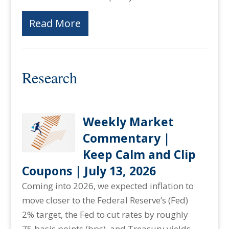
Read More
Research
Weekly Market
Commentary |
Keep Calm and Clip
Coupons | July 13, 2026
Coming into 2026, we expected inflation to
move closer to the Federal Reserve’s (Fed)
2% target, the Fed to cut rates by roughly
75 basis points (bps), and Treasury yields