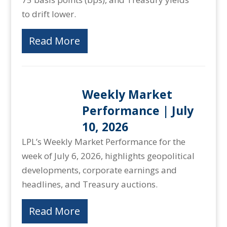
to drift lower.
Read More
Weekly Market
Performance | July
10, 2026
LPL’s Weekly Market Performance for the
week of July 6, 2026, highlights geopolitical
developments, corporate earnings and
headlines, and Treasury auctions.
Read More