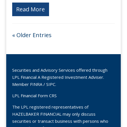
Read More
« Older Entries
Securities and Advisory Services offered through
LPL Financial A Registered Investment Adviser.
Member
FINRA
/
SIPC
.
LPL Financial Form CRS
The LPL registered representatives of
HAZELBAKER FINANCIAL may only discuss
securities or transact business with persons who