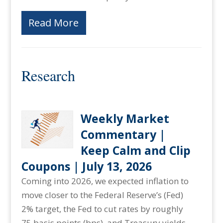
Read More
Research
Weekly Market
Commentary |
Keep Calm and Clip
Coupons | July 13, 2026
Coming into 2026, we expected inflation to
move closer to the Federal Reserve’s (Fed)
2% target, the Fed to cut rates by roughly
75 basis points (bps), and Treasury yields