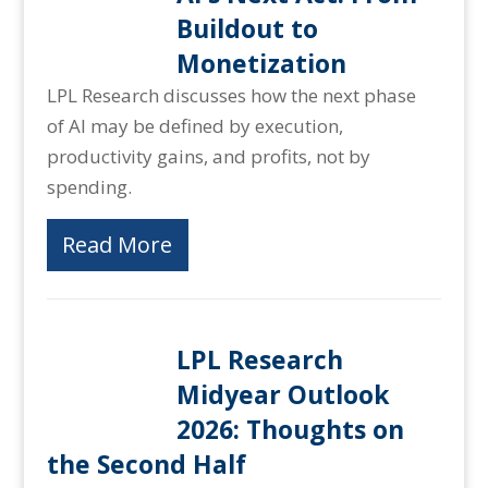
Buildout to
Monetization
LPL Research discusses how the next phase
of AI may be defined by execution,
productivity gains, and profits, not by
spending.
Read More
LPL Research
Midyear Outlook
2026: Thoughts on
the Second Half