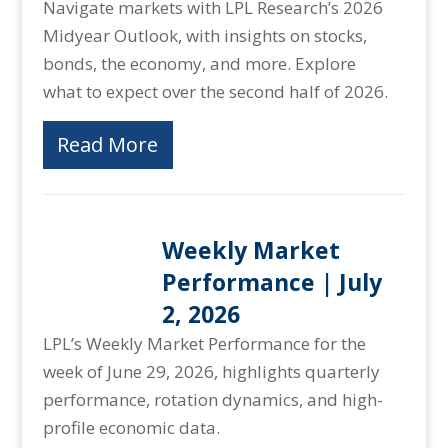
Navigate markets with LPL Research’s 2026
Midyear Outlook, with insights on stocks,
bonds, the economy, and more. Explore
what to expect over the second half of 2026.
Read More
Weekly Market
Performance | July
2, 2026
LPL’s Weekly Market Performance for the
week of June 29, 2026, highlights quarterly
performance, rotation dynamics, and high-
profile economic data.