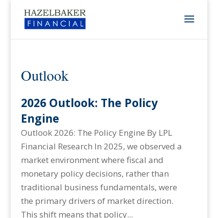
Outlook
2026 Outlook: The Policy
Engine
Outlook 2026: The Policy Engine By LPL
Financial Research In 2025, we observed a
market environment where fiscal and
monetary policy decisions, rather than
traditional business fundamentals, were
the primary drivers of market direction.
This shift means that policy...