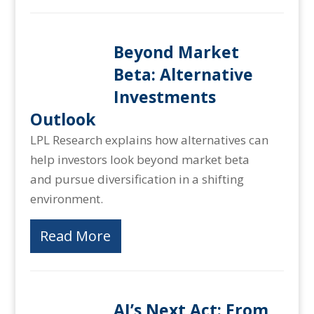
Beyond Market
Beta: Alternative
Investments
Outlook
LPL Research explains how alternatives can
help investors look beyond market beta
and pursue diversification in a shifting
environment.
Read More
AI’s Next Act: From