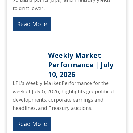
to drift lower.
Read More
Weekly Market
Performance | July
10, 2026
LPL’s Weekly Market Performance for the
week of July 6, 2026, highlights geopolitical
developments, corporate earnings and
headlines, and Treasury auctions.
Read More