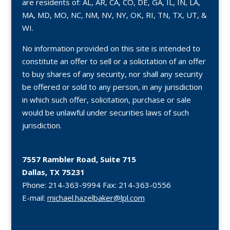
are residents of: AL, AR, CA, CO, DE, GA, IL, IN, LA,
MA, MD, MO, NC, NM, NV, NY, OK, RI, TN, TX, UT, &
WI.
No information provided on this site is intended to
constitute an offer to sell or a solicitation of an offer
to buy shares of any security, nor shall any security
be offered or sold to any person, in any jurisdiction
in which such offer, solicitation, purchase or sale
would be unlawful under securities laws of such
jurisdiction.
7557 Rambler Road, Suite 715
Dallas, TX 75231
Phone:
214-363-9994
Fax:
214-363-0556
E-mail:
michael.hazelbaker@lpl.com