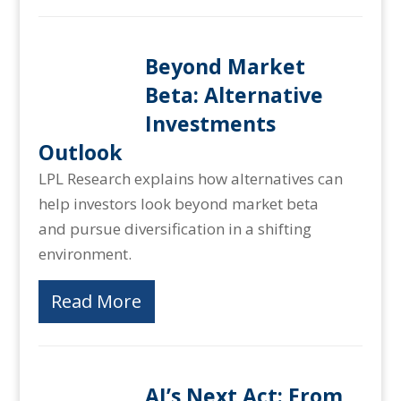
Beyond Market
Beta: Alternative
Investments
Outlook
LPL Research explains how alternatives can
help investors look beyond market beta
and pursue diversification in a shifting
environment.
Read More
AI’s Next Act: From