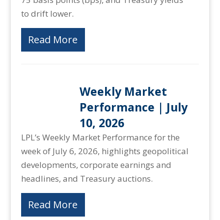
to drift lower.
Read More
Weekly Market
Performance | July
10, 2026
LPL’s Weekly Market Performance for the
week of July 6, 2026, highlights geopolitical
developments, corporate earnings and
headlines, and Treasury auctions.
Read More