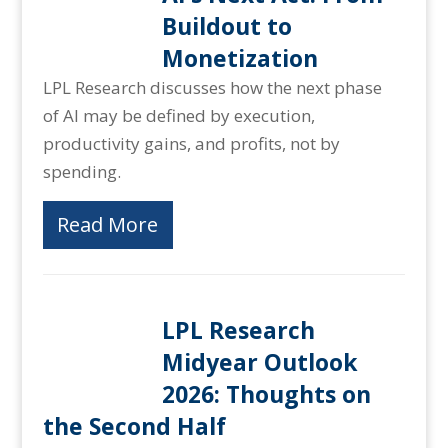
Buildout to
Monetization
LPL Research discusses how the next phase
of AI may be defined by execution,
productivity gains, and profits, not by
spending.
Read More
LPL Research
Midyear Outlook
2026: Thoughts on
the Second Half