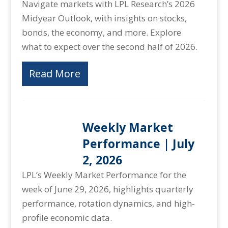
Navigate markets with LPL Research’s 2026
Midyear Outlook, with insights on stocks,
bonds, the economy, and more. Explore
what to expect over the second half of 2026.
Read More
Weekly Market
Performance | July
2, 2026
LPL’s Weekly Market Performance for the
week of June 29, 2026, highlights quarterly
performance, rotation dynamics, and high-
profile economic data.