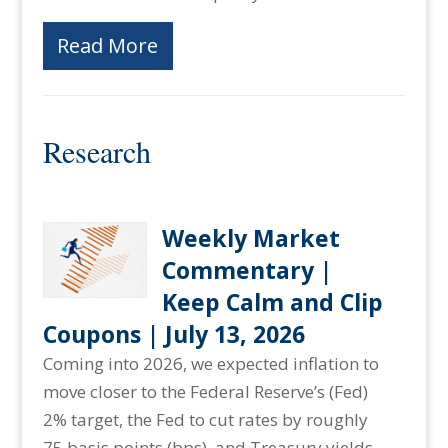
Read More
Research
Weekly Market
Commentary |
Keep Calm and Clip
Coupons | July 13, 2026
Coming into 2026, we expected inflation to
move closer to the Federal Reserve’s (Fed)
2% target, the Fed to cut rates by roughly
75 basis points (bps), and Treasury yields