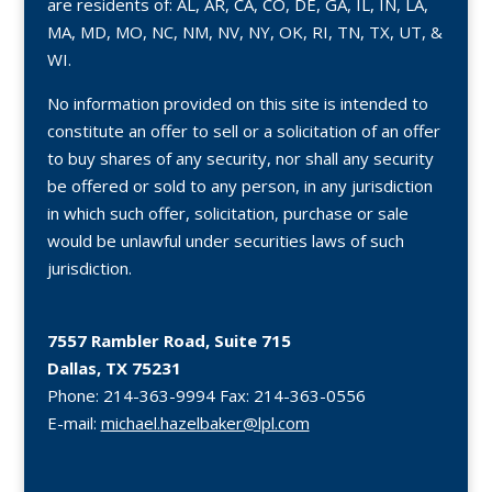
are residents of: AL, AR, CA, CO, DE, GA, IL, IN, LA,
MA, MD, MO, NC, NM, NV, NY, OK, RI, TN, TX, UT, &
WI.
No information provided on this site is intended to
constitute an offer to sell or a solicitation of an offer
to buy shares of any security, nor shall any security
be offered or sold to any person, in any jurisdiction
in which such offer, solicitation, purchase or sale
would be unlawful under securities laws of such
jurisdiction.
7557 Rambler Road, Suite 715
Dallas, TX 75231
Phone:
214-363-9994
Fax:
214-363-0556
E-mail:
michael.hazelbaker@lpl.com