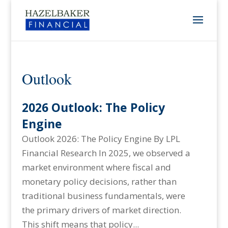
Outlook
2026 Outlook: The Policy
Engine
Outlook 2026: The Policy Engine By LPL
Financial Research In 2025, we observed a
market environment where fiscal and
monetary policy decisions, rather than
traditional business fundamentals, were
the primary drivers of market direction.
This shift means that policy...