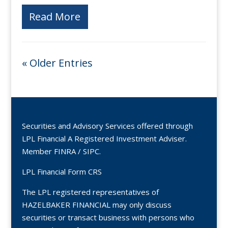
Read More
« Older Entries
Securities and Advisory Services offered through
LPL Financial A Registered Investment Adviser.
Member
FINRA
/
SIPC
.
LPL Financial Form CRS
The LPL registered representatives of
HAZELBAKER FINANCIAL may only discuss
securities or transact business with persons who