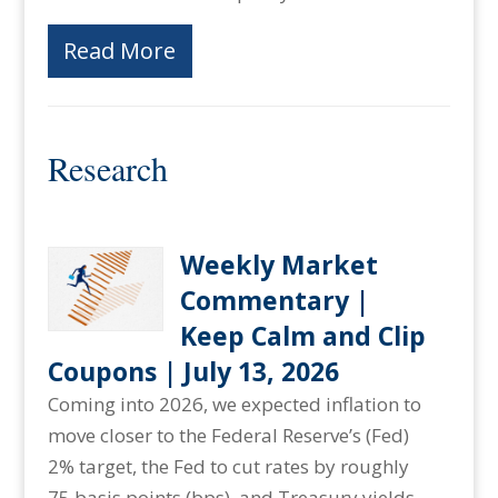
Read More
Research
Weekly Market
Commentary |
Keep Calm and Clip
Coupons | July 13, 2026
Coming into 2026, we expected inflation to
move closer to the Federal Reserve’s (Fed)
2% target, the Fed to cut rates by roughly
75 basis points (bps), and Treasury yields