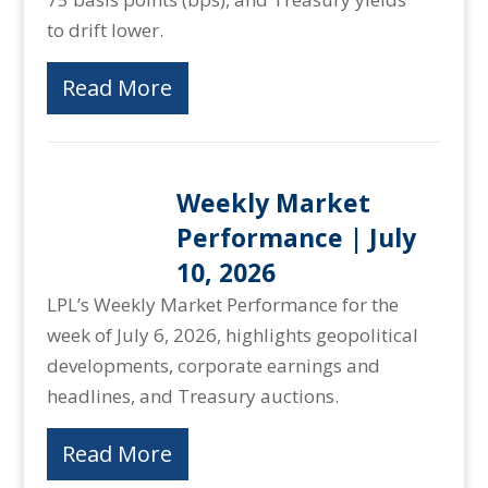
to drift lower.
Read More
Weekly Market
Performance | July
10, 2026
LPL’s Weekly Market Performance for the
week of July 6, 2026, highlights geopolitical
developments, corporate earnings and
headlines, and Treasury auctions.
Read More