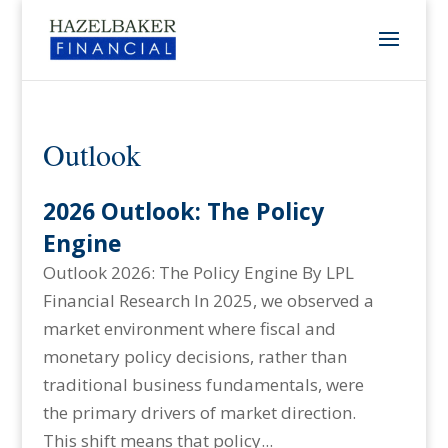
Outlook
2026 Outlook: The Policy
Engine
Outlook 2026: The Policy Engine By LPL
Financial Research In 2025, we observed a
market environment where fiscal and
monetary policy decisions, rather than
traditional business fundamentals, were
the primary drivers of market direction.
This shift means that policy...