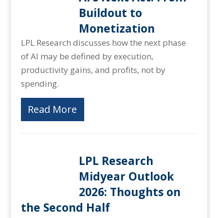
Buildout to
Monetization
LPL Research discusses how the next phase
of AI may be defined by execution,
productivity gains, and profits, not by
spending.
Read More
LPL Research
Midyear Outlook
2026: Thoughts on
the Second Half