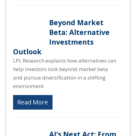
Beyond Market
Beta: Alternative
Investments
Outlook
LPL Research explains how alternatives can
help investors look beyond market beta
and pursue diversification in a shifting
environment.
Read More
AI’s Next Act: From