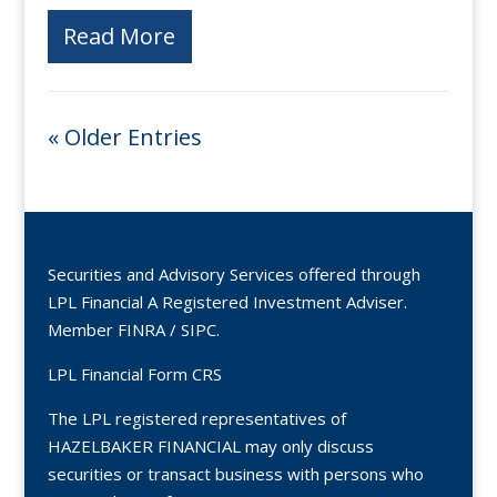
Read More
« Older Entries
Securities and Advisory Services offered through
LPL Financial A Registered Investment Adviser.
Member
FINRA
/
SIPC
.
LPL Financial Form CRS
The LPL registered representatives of
HAZELBAKER FINANCIAL may only discuss
securities or transact business with persons who