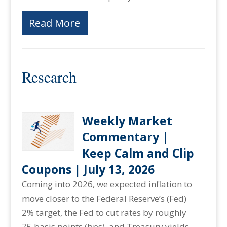
Read More
Research
Weekly Market
Commentary |
Keep Calm and Clip
Coupons | July 13, 2026
Coming into 2026, we expected inflation to
move closer to the Federal Reserve’s (Fed)
2% target, the Fed to cut rates by roughly
75 basis points (bps), and Treasury yields