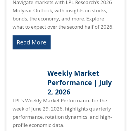
Navigate markets with LPL Research’s 2026
Midyear Outlook, with insights on stocks,
bonds, the economy, and more. Explore
what to expect over the second half of 2026.
Read More
Weekly Market
Performance | July
2, 2026
LPL’s Weekly Market Performance for the
week of June 29, 2026, highlights quarterly
performance, rotation dynamics, and high-
profile economic data.