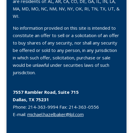
are residents of: AL, AR, CA, CO, DE, GA, IL, IN, LA,
MA, MD, MO, NC, NM, NV, NY, OK, RI, TN, TX, UT, &
WI.
No information provided on this site is intended to
constitute an offer to sell or a solicitation of an offer
to buy shares of any security, nor shall any security
be offered or sold to any person, in any jurisdiction
in which such offer, solicitation, purchase or sale
would be unlawful under securities laws of such
jurisdiction.
7557 Rambler Road, Suite 715
Dallas, TX 75231
Phone:
214-363-9994
Fax:
214-363-0556
E-mail:
michael.hazelbaker@lpl.com