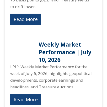
to drift lower.
Read More
Weekly Market
Performance | July
10, 2026
LPL’s Weekly Market Performance for the
week of July 6, 2026, highlights geopolitical
developments, corporate earnings and
headlines, and Treasury auctions.
Read More