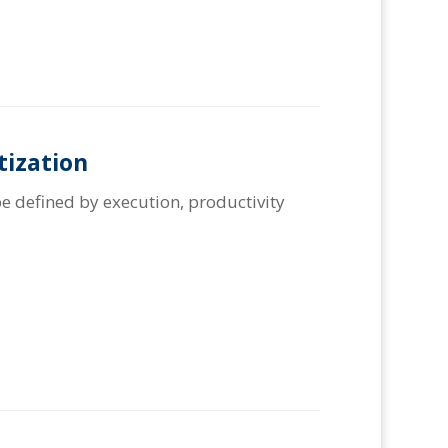
tization
e defined by execution, productivity