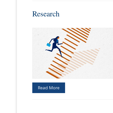
Research
Read More