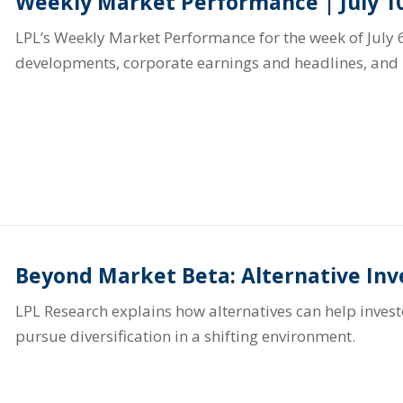
Weekly Market Performance | July 10
LPL’s Weekly Market Performance for the week of July 6
developments, corporate earnings and headlines, and 
Beyond Market Beta: Alternative In
LPL Research explains how alternatives can help inve
pursue diversification in a shifting environment.