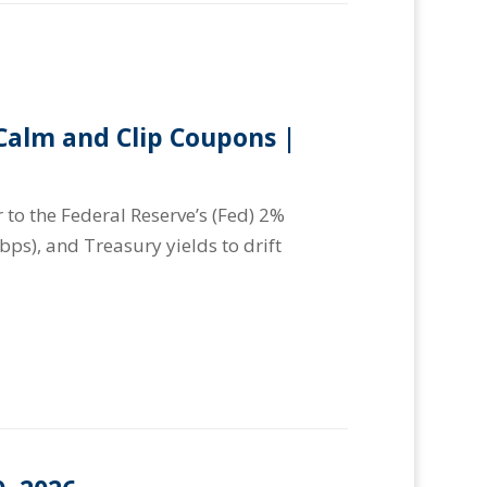
alm and Clip Coupons |
 to the Federal Reserve’s (Fed) 2%
(bps), and Treasury yields to drift