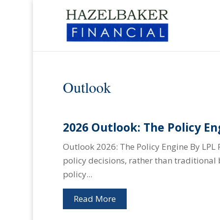
Outlook
2026 Outlook: The Policy En
Outlook 2026: The Policy Engine By LPL 
policy decisions, rather than traditiona
policy...
Read More