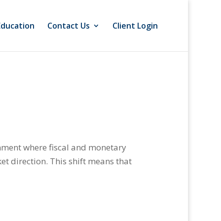
Education
Contact Us
Client Login
onment where fiscal and monetary
et direction. This shift means that