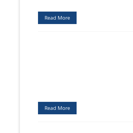
Read More
Read More