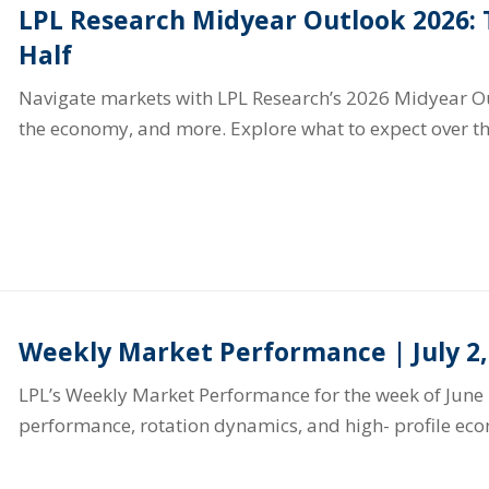
LPL Research Midyear Outlook 2026:
Half
Navigate markets with LPL Research’s 2026 Midyear Out
the economy, and more. Explore what to expect over th
Weekly Market Performance | July 2,
LPL’s Weekly Market Performance for the week of June 
performance, rotation dynamics, and high- profile ec