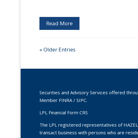
Read More
« Older Entries
Securities and Advisory Services offered thro
Member
FINRA
/
SIPC
.
LPL Financial Form CRS
The LPL registered representatives of HAZEL
transact business with persons who are residen