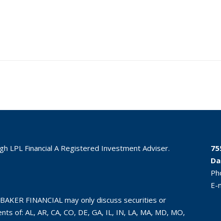
ugh LPL Financial A Registered Investment Adviser.
75
Da
Ph
E-
BAKER FINANCIAL may only discuss securities or
ts of: AL, AR, CA, CO, DE, GA, IL, IN, LA, MA, MD, MO,