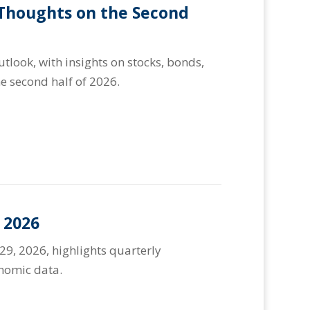
 Thoughts on the Second
look, with insights on stocks, bonds,
e second half of 2026.
 2026
29, 2026, highlights quarterly
onomic data.