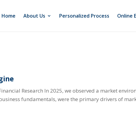
Home
About Us
Personalized Process
Online 
gine
Financial Research In 2025, we observed a market envir
l business fundamentals, were the primary drivers of mark