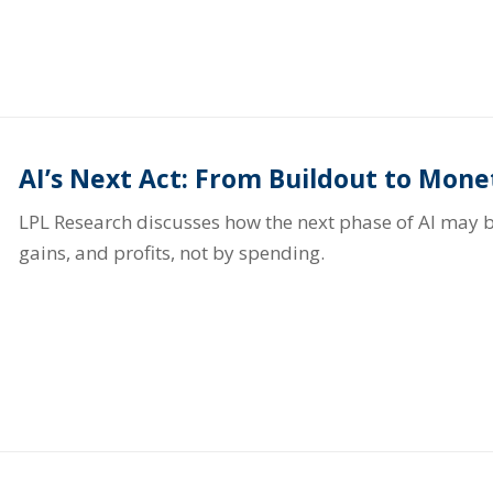
AI’s Next Act: From Buildout to Mone
LPL Research discusses how the next phase of AI may b
gains, and profits, not by spending.