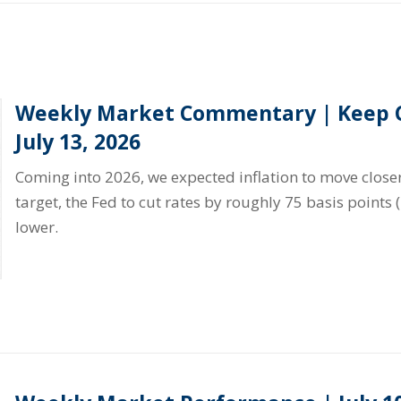
Weekly Market Commentary | Keep C
July 13, 2026
Coming into 2026, we expected inflation to move closer
target, the Fed to cut rates by roughly 75 basis points 
lower.