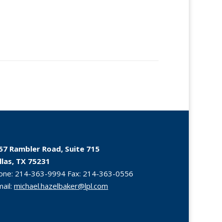
57 Rambler Road, Suite 715
llas, TX 75231
one:
214-363-9994
Fax:
214-363-0556
mail:
michael.hazelbaker@lpl.com