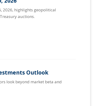
, 2026
, 2026, highlights geopolitical
Treasury auctions.
vestments Outlook
stors look beyond market beta and