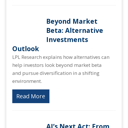
Beyond Market
Beta: Alternative
Investments
Outlook
LPL Research explains how alternatives can
help investors look beyond market beta
and pursue diversification in a shifting
environment.
Read More
AI’s Next Act: From