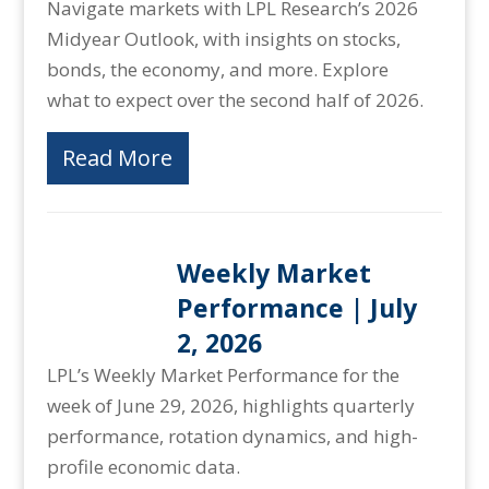
Navigate markets with LPL Research’s 2026
Midyear Outlook, with insights on stocks,
bonds, the economy, and more. Explore
what to expect over the second half of 2026.
Read More
Weekly Market
Performance | July
2, 2026
LPL’s Weekly Market Performance for the
week of June 29, 2026, highlights quarterly
performance, rotation dynamics, and high-
profile economic data.