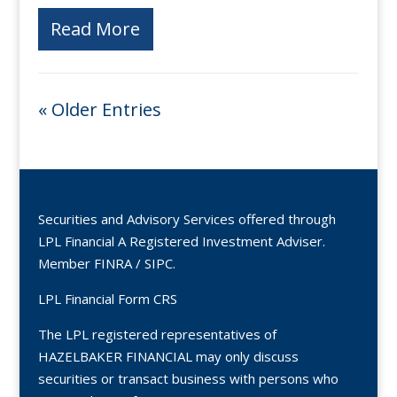
Read More
« Older Entries
Securities and Advisory Services offered through
LPL Financial A Registered Investment Adviser.
Member
FINRA
/
SIPC
.
LPL Financial Form CRS
The LPL registered representatives of
HAZELBAKER FINANCIAL may only discuss
securities or transact business with persons who