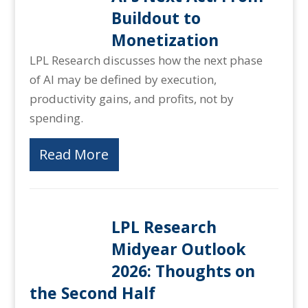
Buildout to
Monetization
LPL Research discusses how the next phase
of AI may be defined by execution,
productivity gains, and profits, not by
spending.
Read More
LPL Research
Midyear Outlook
2026: Thoughts on
the Second Half