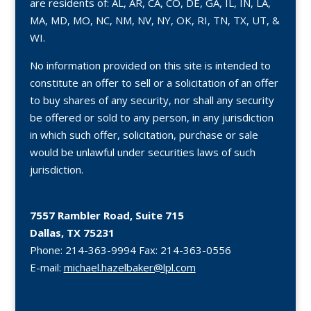
are residents of: AL, AR, CA, CO, DE, GA, IL, IN, LA,
MA, MD, MO, NC, NM, NV, NY, OK, RI, TN, TX, UT, &
WI.
No information provided on this site is intended to
constitute an offer to sell or a solicitation of an offer
to buy shares of any security, nor shall any security
be offered or sold to any person, in any jurisdiction
in which such offer, solicitation, purchase or sale
would be unlawful under securities laws of such
jurisdiction.
7557 Rambler Road, Suite 715
Dallas, TX 75231
Phone:
214-363-9994
Fax:
214-363-0556
E-mail:
michael.hazelbaker@lpl.com