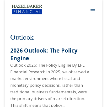
Outlook
2026 Outlook: The Policy
Engine
Outlook 2026: The Policy Engine By LPL
Financial Research In 2025, we observed a
market environment where fiscal and
monetary policy decisions, rather than
traditional business fundamentals, were
the primary drivers of market direction.
This shift means that policy...