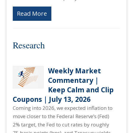
Read More
Research
Weekly Market
Commentary |
Keep Calm and Clip
Coupons | July 13, 2026
Coming into 2026, we expected inflation to
move closer to the Federal Reserve’s (Fed)
2% target, the Fed to cut rates by roughly
75 basis points (bps), and Treasury yields