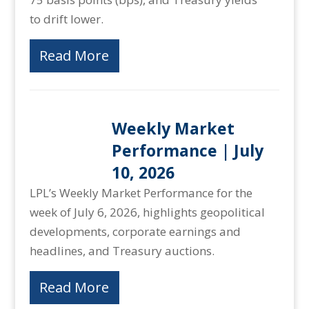
to drift lower.
Read More
Weekly Market
Performance | July
10, 2026
LPL’s Weekly Market Performance for the
week of July 6, 2026, highlights geopolitical
developments, corporate earnings and
headlines, and Treasury auctions.
Read More