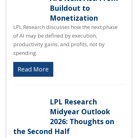
Buildout to
Monetization
LPL Research discusses how the next phase
of AI may be defined by execution,
productivity gains, and profits, not by
spending.
Read More
LPL Research
Midyear Outlook
2026: Thoughts on
the Second Half