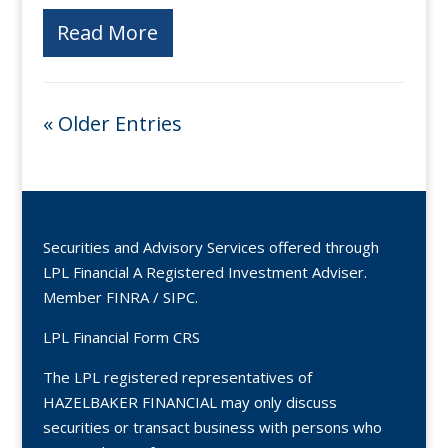
Read More
« Older Entries
Securities and Advisory Services offered through
LPL Financial A Registered Investment Adviser.
Member
FINRA
/
SIPC
.
LPL Financial Form CRS
The LPL registered representatives of
HAZELBAKER FINANCIAL may only discuss
securities or transact business with persons who