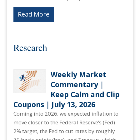
Read More
Research
Weekly Market
Commentary |
Keep Calm and Clip
Coupons | July 13, 2026
Coming into 2026, we expected inflation to
move closer to the Federal Reserve’s (Fed)
2% target, the Fed to cut rates by roughly
75 basis points (bps), and Treasury yields