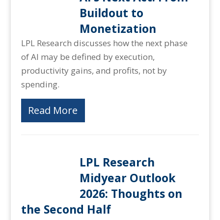
Buildout to
Monetization
LPL Research discusses how the next phase
of AI may be defined by execution,
productivity gains, and profits, not by
spending.
Read More
LPL Research
Midyear Outlook
2026: Thoughts on
the Second Half