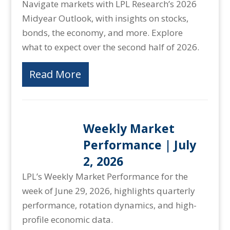
Navigate markets with LPL Research’s 2026
Midyear Outlook, with insights on stocks,
bonds, the economy, and more. Explore
what to expect over the second half of 2026.
Read More
Weekly Market
Performance | July
2, 2026
LPL’s Weekly Market Performance for the
week of June 29, 2026, highlights quarterly
performance, rotation dynamics, and high-
profile economic data.