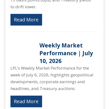
to drift lower.
Read More
Weekly Market
Performance | July
10, 2026
LPL’s Weekly Market Performance for the
week of July 6, 2026, highlights geopolitical
developments, corporate earnings and
headlines, and Treasury auctions.
Read More