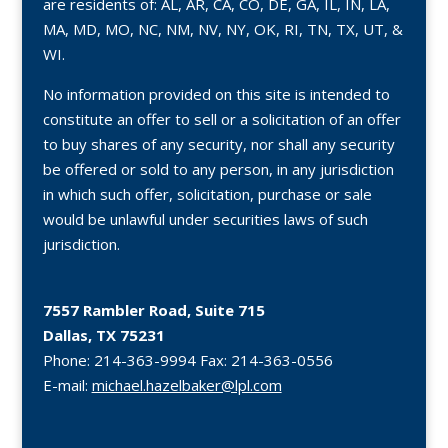
are residents of: AL, AR, CA, CO, DE, GA, IL, IN, LA,
MA, MD, MO, NC, NM, NV, NY, OK, RI, TN, TX, UT, &
WI.
No information provided on this site is intended to
constitute an offer to sell or a solicitation of an offer
to buy shares of any security, nor shall any security
be offered or sold to any person, in any jurisdiction
in which such offer, solicitation, purchase or sale
would be unlawful under securities laws of such
jurisdiction.
7557 Rambler Road, Suite 715
Dallas, TX 75231
Phone:
214-363-9994
Fax:
214-363-0556
E-mail:
michael.hazelbaker@lpl.com