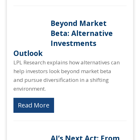
Beyond Market
Beta: Alternative
Investments
Outlook
LPL Research explains how alternatives can
help investors look beyond market beta
and pursue diversification in a shifting
environment.
Read More
AI’s Next Act: From