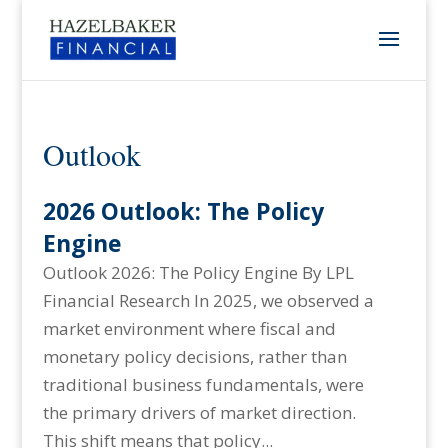
Outlook
2026 Outlook: The Policy
Engine
Outlook 2026: The Policy Engine By LPL
Financial Research In 2025, we observed a
market environment where fiscal and
monetary policy decisions, rather than
traditional business fundamentals, were
the primary drivers of market direction.
This shift means that policy...